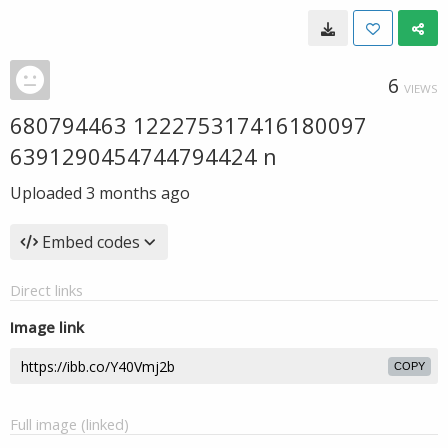
6
VIEWS
680794463 122275317416180097
6391290454744794424 n
Uploaded
3 months ago
Embed codes
Direct links
Image link
COPY
Full image (linked)