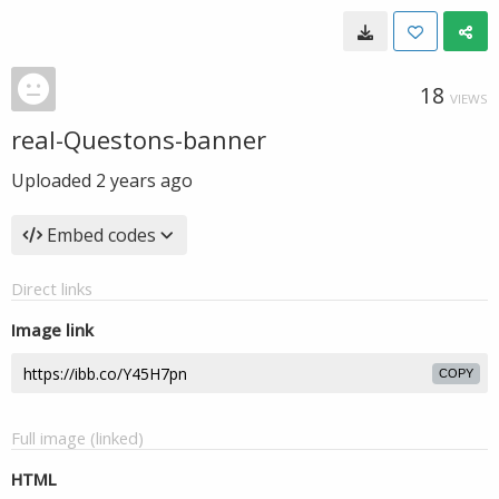
18
VIEWS
real-Questons-banner
Uploaded
2 years ago
Embed codes
Direct links
Image link
COPY
Full image (linked)
HTML