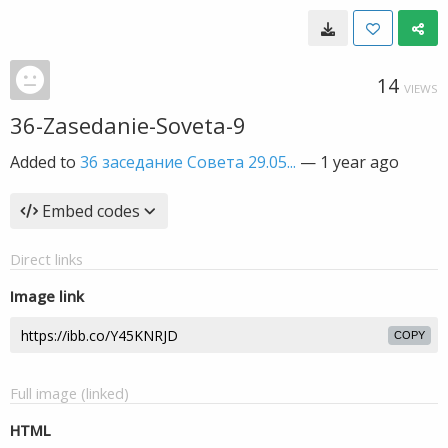
14
VIEWS
36-Zasedanie-Soveta-9
Added to
36 заседание Совета 29.05...
—
1 year ago
Embed codes
Direct links
Image link
COPY
Full image (linked)
HTML