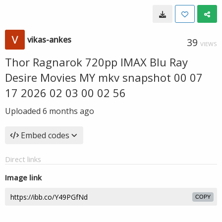
vikas-ankes
39
VIEWS
Thor Ragnarok 720pp IMAX Blu Ray
Desire Movies MY mkv snapshot 00 07
17 2026 02 03 00 02 56
Uploaded
6 months ago
Embed codes
Direct links
Image link
COPY