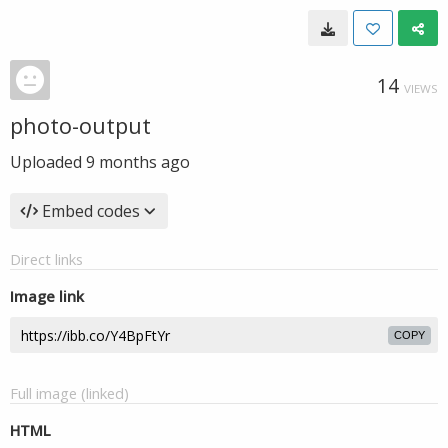
14
VIEWS
photo-output
Uploaded
9 months ago
Embed codes
Direct links
Image link
COPY
Full image (linked)
HTML