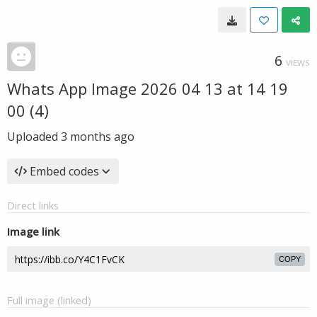
6
VIEWS
Whats App Image 2026 04 13 at 14 19
00 (4)
Uploaded
3 months ago
Embed codes
Direct links
Image link
COPY
Full image (linked)