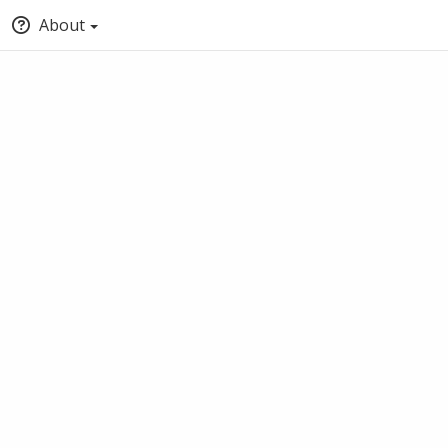
About