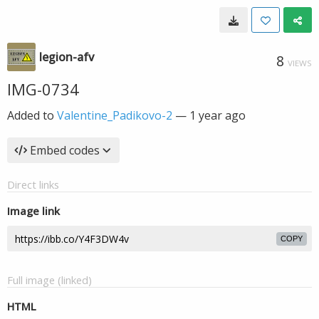
legion-afv
8
VIEWS
IMG-0734
Added to
Valentine_Padikovo-2
—
1 year ago
Embed codes
Direct links
Image link
COPY
Full image (linked)
HTML