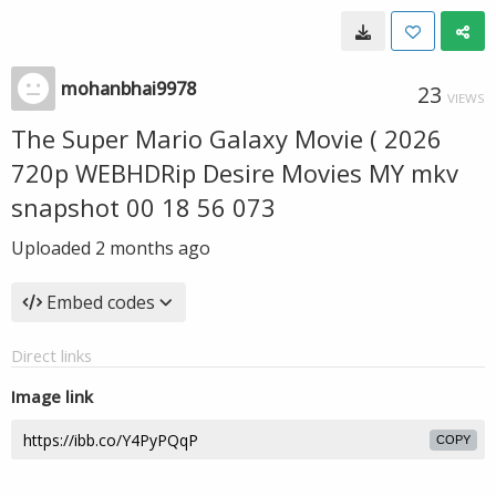
mohanbhai9978
23
VIEWS
The Super Mario Galaxy Movie ( 2026
720p WEBHDRip Desire Movies MY mkv
snapshot 00 18 56 073
Uploaded
2 months ago
Embed codes
Direct links
Image link
COPY