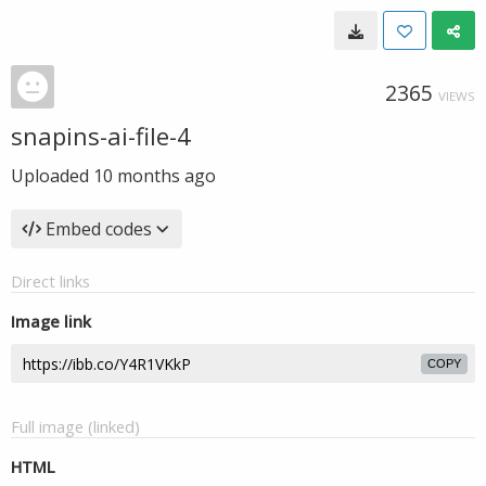
2365
VIEWS
snapins-ai-file-4
Uploaded
10 months ago
Embed codes
Direct links
Image link
COPY
Full image (linked)
HTML