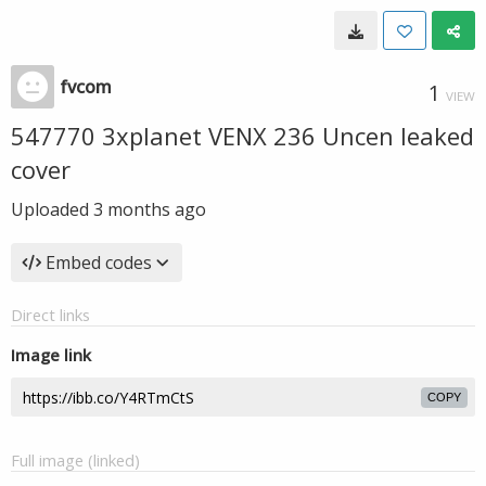
fvcom
1
VIEW
547770 3xplanet VENX 236 Uncen leaked
cover
Uploaded
3 months ago
Embed codes
Direct links
Image link
COPY
Full image (linked)