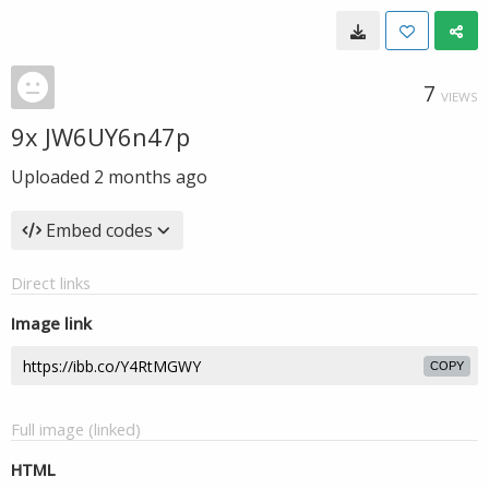
7
VIEWS
9x JW6UY6n47p
Uploaded
2 months ago
Embed codes
Direct links
Image link
COPY
Full image (linked)
HTML