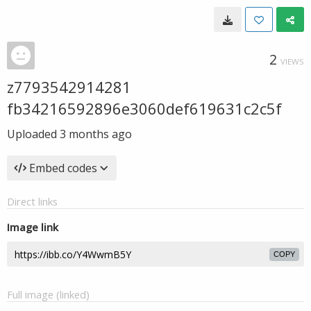
2
VIEWS
z7793542914281
fb34216592896e3060def619631c2c5f
Uploaded
3 months ago
Embed codes
Direct links
Image link
COPY
Full image (linked)