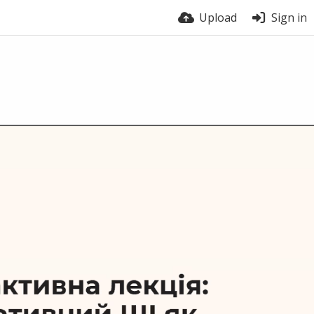
Upload
Sign in