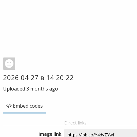
2026 04 27 в 14 20 22
Uploaded
3 months ago
Embed codes
Direct links
Image link