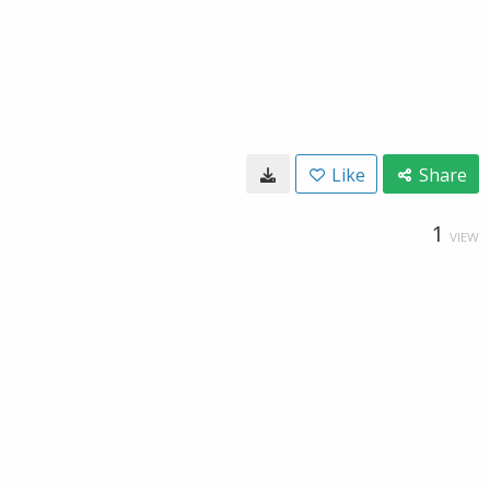
Like
Share
1
VIEW