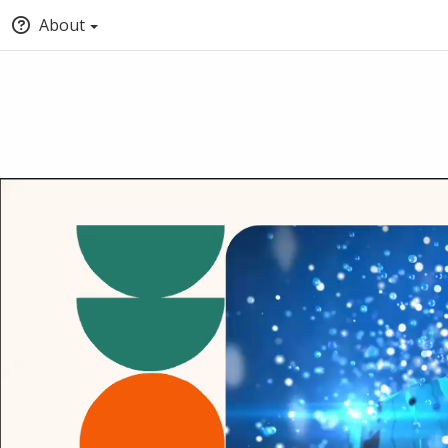
About