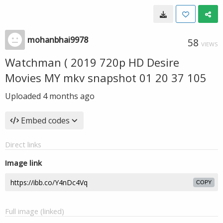
mohanbhai9978
58
VIEWS
Watchman ( 2019 720p HD Desire
Movies MY mkv snapshot 01 20 37 105
Uploaded
4 months ago
Embed codes
Direct links
Image link
COPY
Full image (linked)