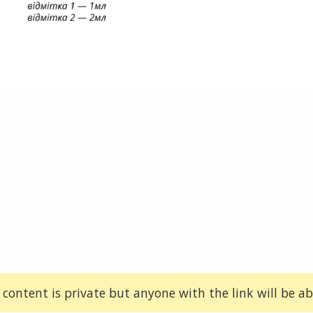
 content is private but anyone with the link will be abl