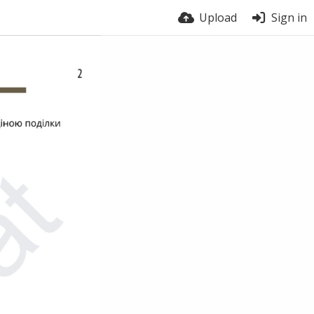
Upload
Sign in