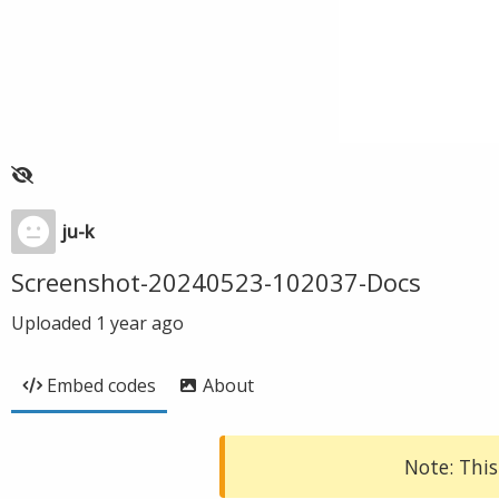
ju-k
Screenshot-20240523-102037-Docs
Uploaded
1 year ago
Embed codes
About
Note: This