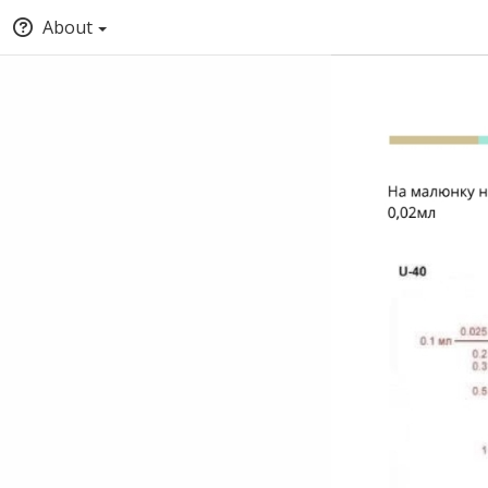
About