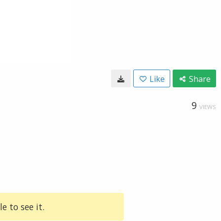
Like
Share
9
VIEWS
e to see it.