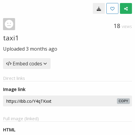
18
VIEWS
taxi1
Uploaded
3 months ago
Embed codes
Direct links
Image link
COPY
Full image (linked)
HTML