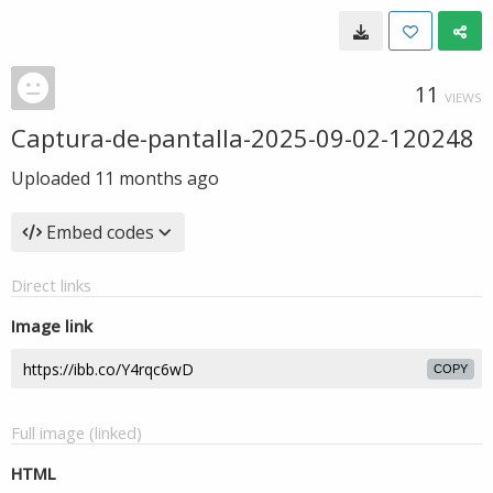
11
VIEWS
Captura-de-pantalla-2025-09-02-120248
Uploaded
11 months ago
Embed codes
Direct links
Image link
COPY
Full image (linked)
HTML