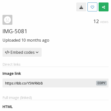
12
VIEWS
IMG-5081
Uploaded
10 months ago
Embed codes
Direct links
Image link
COPY
Full image (linked)
HTML