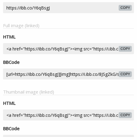
COPY
Full image (linked)
HTML
COPY
BBCode
COPY
Thumbnail image (linked)
HTML
COPY
BBCode