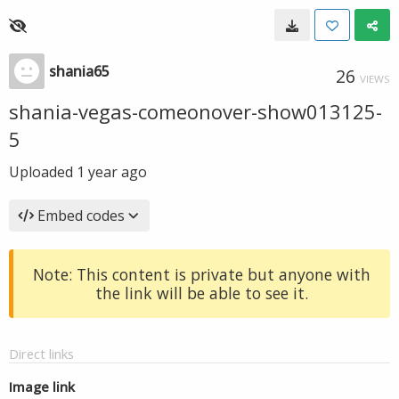
shania65
26
VIEWS
shania-vegas-comeonover-show013125-
5
Uploaded
1 year ago
Embed codes
Note: This content is private but anyone with
the link will be able to see it.
Direct links
Image link