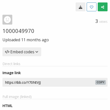
3
VIEWS
1000049970
Uploaded
11 months ago
Embed codes
Direct links
Image link
COPY
Full image (linked)
HTML