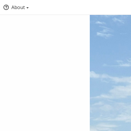
About