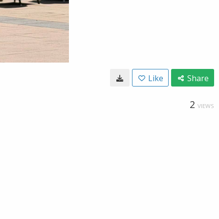
Like
Share
2
VIEWS