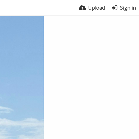
Upload
Sign in