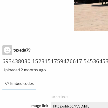
texeda79
693438030 1523151759476617 5453645
Uploaded
2 months ago
Embed codes
Direct links
Image link