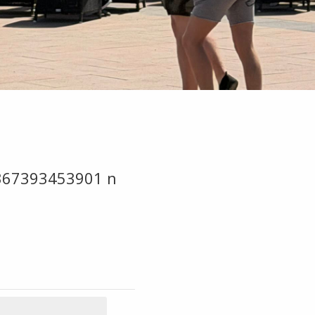
367393453901 n