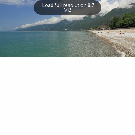
Load full resolution 8.7
MB