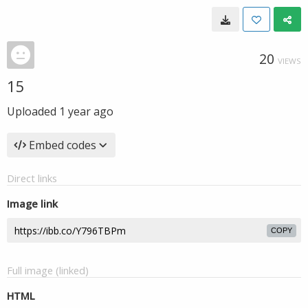
20
VIEWS
15
Uploaded
1 year ago
Embed codes
Direct links
Image link
COPY
Full image (linked)
HTML