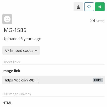
24
VIEWS
IMG-1586
Uploaded
6 years ago
Embed codes
Direct links
Image link
COPY
Full image (linked)
HTML