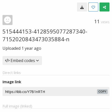
11
VIEWS
515444153-4128595077287340-
7152020843473035884-n
Uploaded
1 year ago
Embed codes
Direct links
Image link
COPY
Full image (linked)