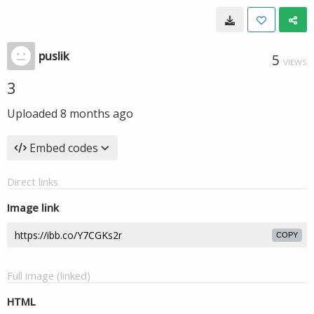
puslik
5
VIEWS
3
Uploaded
8 months ago
Embed codes
Direct links
Image link
COPY
Full image (linked)
HTML