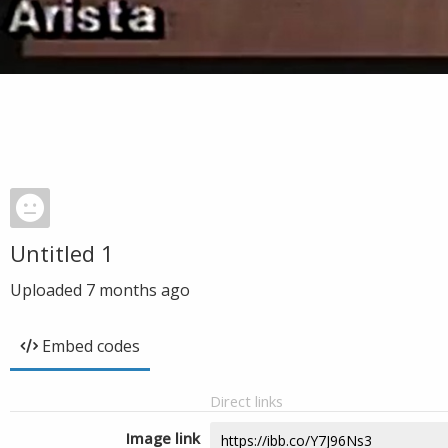
Untitled 1
Uploaded
7 months ago
Embed codes
Direct links
Image link