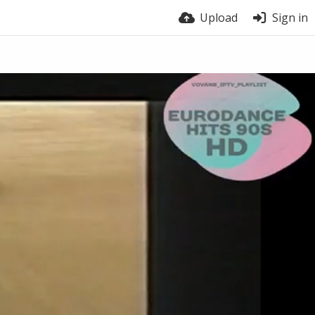
Upload
Sign in