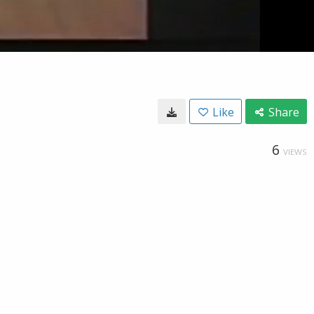
Like
Share
6
VIEWS