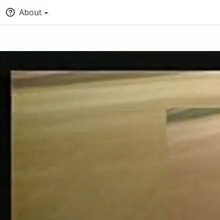
About