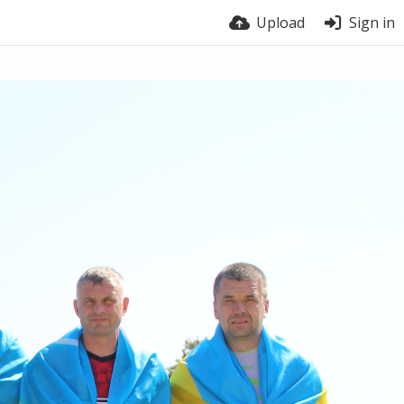
Upload
Sign in