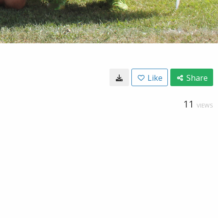
Like
Share
11
VIEWS