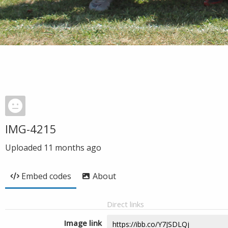
IMG-4215
Uploaded
11 months ago
Embed codes
About
Direct links
Image link