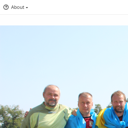
About