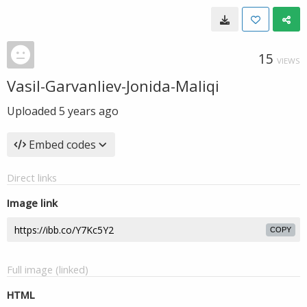
15
VIEWS
Vasil-Garvanliev-Jonida-Maliqi
Uploaded
5 years ago
Embed codes
Direct links
Image link
COPY
Full image (linked)
HTML