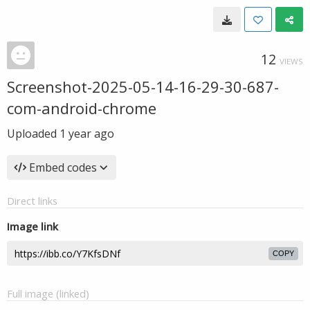
12
VIEWS
Screenshot-2025-05-14-16-29-30-687-
com-android-chrome
Uploaded
1 year ago
Embed codes
Direct links
Image link
COPY
Full image (linked)