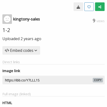
kingtony-sales
9
VIEWS
1-2
Uploaded
2 years ago
Embed codes
Direct links
Image link
COPY
Full image (linked)
HTML