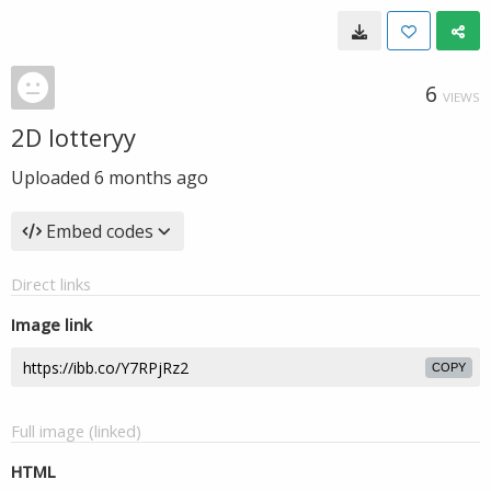
6
VIEWS
2D lotteryy
Uploaded
6 months ago
Embed codes
Direct links
Image link
COPY
Full image (linked)
HTML