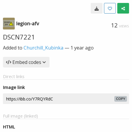
legion-afv
12
VIEWS
DSCN7221
Added to
Churchill_Kubinka
—
1 year ago
Embed codes
Direct links
Image link
COPY
Full image (linked)
HTML