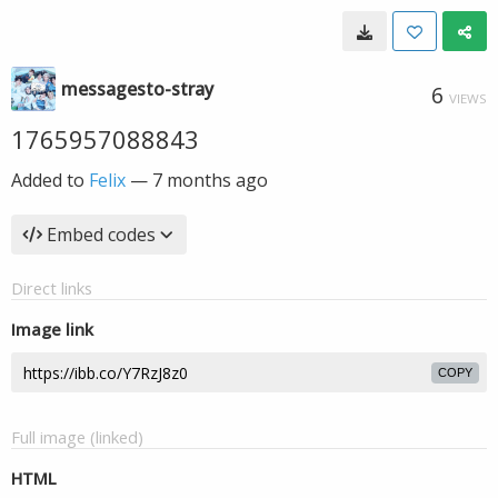
messagesto-stray
6
VIEWS
1765957088843
Added to
Felix
—
7 months ago
Embed codes
Direct links
Image link
COPY
Full image (linked)
HTML