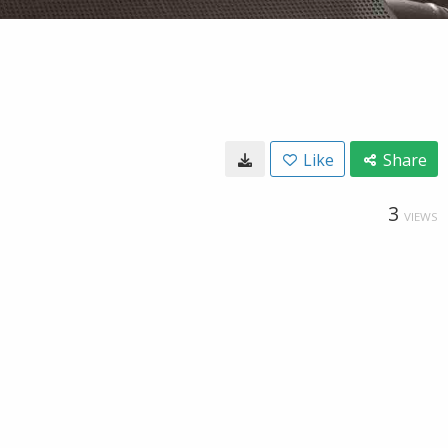
Like
Share
3
VIEWS