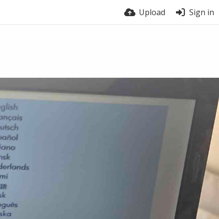
Upload
Sign in