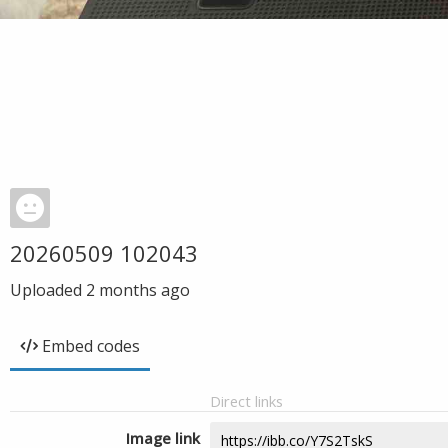
20260509 102043
Uploaded
2 months ago
Embed codes
Direct links
Image link