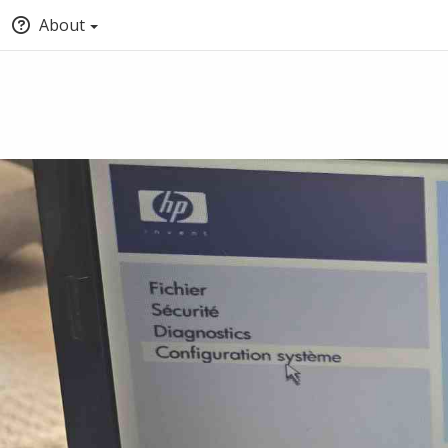
About