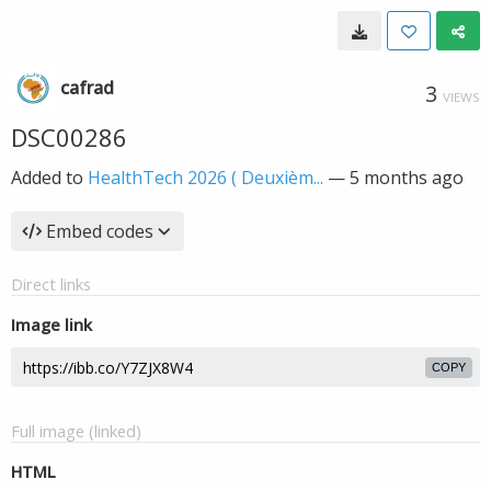
cafrad
3
VIEWS
DSC00286
Added to
HealthTech 2026 ( Deuxièm...
—
5 months ago
Embed codes
Direct links
Image link
COPY
Full image (linked)
HTML