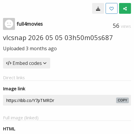
full4movies
56
VIEWS
vlcsnap 2026 05 05 03h50m05s687
Uploaded
3 months ago
Embed codes
Direct links
Image link
COPY
Full image (linked)
HTML