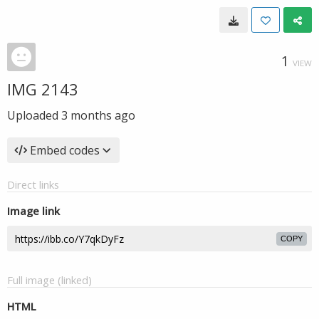
1
VIEW
IMG 2143
Uploaded
3 months ago
Embed codes
Direct links
Image link
COPY
Full image (linked)
HTML