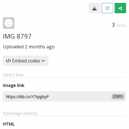
3
VIEWS
IMG 8797
Uploaded
2 months ago
Embed codes
Direct links
Image link
COPY
Full image (linked)
HTML