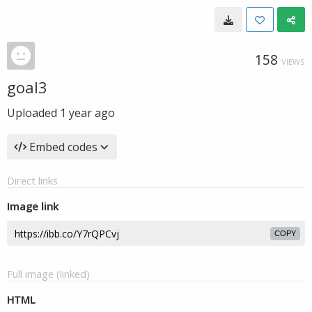
158
VIEWS
goal3
Uploaded
1 year ago
Embed codes
Direct links
Image link
COPY
Full image (linked)
HTML