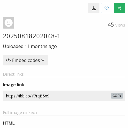
45
VIEWS
20250818202048-1
Uploaded
11 months ago
Embed codes
Direct links
Image link
COPY
Full image (linked)
HTML