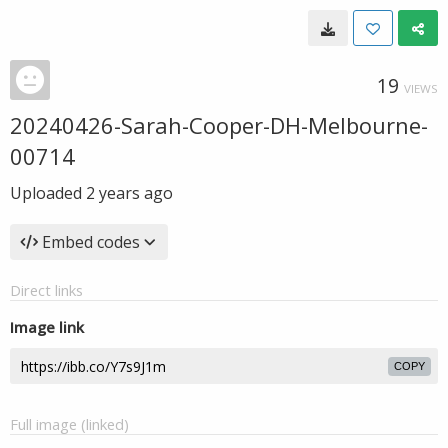
19
VIEWS
20240426-Sarah-Cooper-DH-Melbourne-
00714
Uploaded
2 years ago
Embed codes
Direct links
Image link
COPY
Full image (linked)