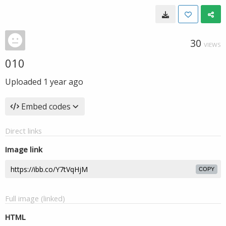
30
VIEWS
010
Uploaded
1 year ago
Embed codes
Direct links
Image link
COPY
Full image (linked)
HTML