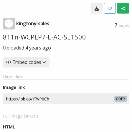
kingtony-sales
7
VIEWS
811n-WCPLP7-L-AC-SL1500
Uploaded
4 years ago
Embed codes
Direct links
Image link
COPY
Full image (linked)
HTML