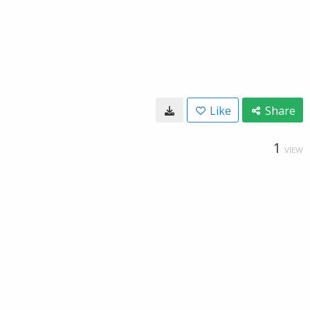
Like
Share
1
VIEW