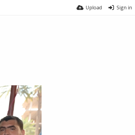
Upload
Sign in