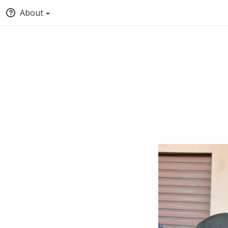
About