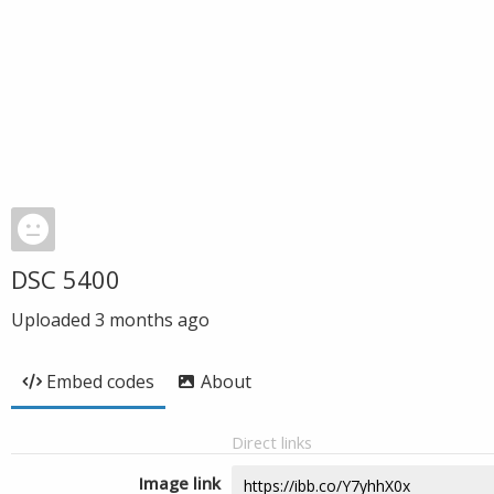
DSC 5400
Uploaded
3 months ago
Embed codes
About
Direct links
Image link