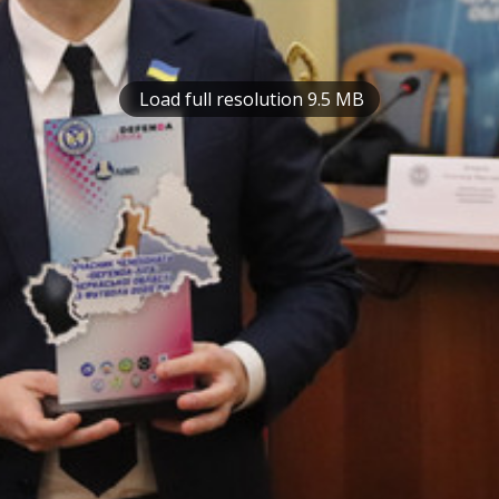
Load full resolution 9.5 MB