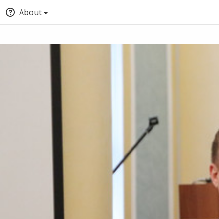
About