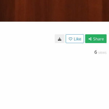
Like
Share
6
VIEWS