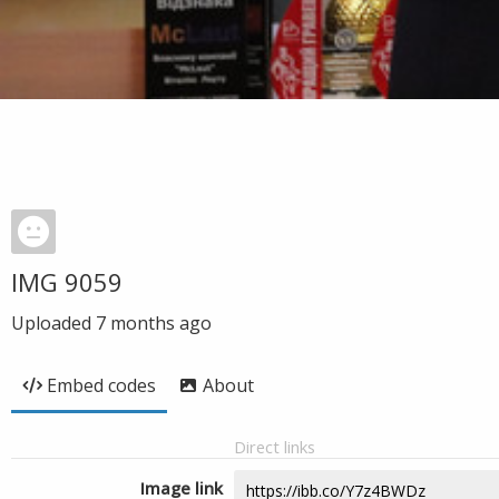
IMG 9059
Uploaded
7 months ago
Embed codes
About
Direct links
Image link