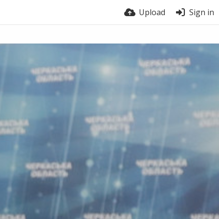
Upload
Sign in