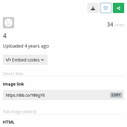
34
VIEWS
4
Uploaded
4 years ago
Embed codes
Direct links
Image link
COPY
Full image (linked)
HTML