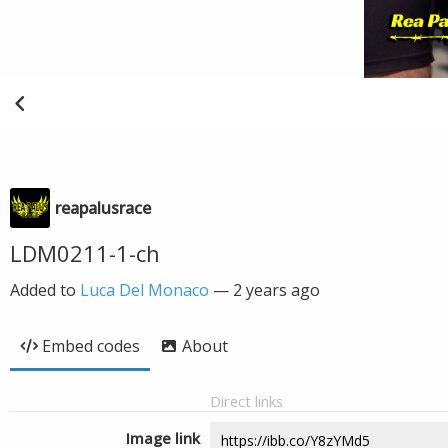
reapalusrace
LDM0211-1-ch
Added to
Luca Del Monaco
—
2 years ago
Embed codes
About
Direct links
Image link