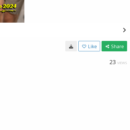
Like
Share
23
VIEWS