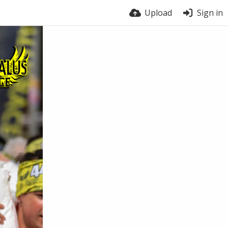
Upload
Sign in