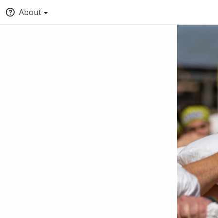
About