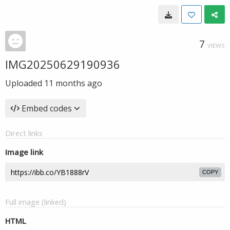
7
VIEWS
IMG20250629190936
Uploaded
11 months ago
Embed codes
Direct links
Image link
COPY
Full image (linked)
HTML