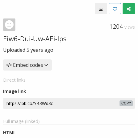
1204
VIEWS
Eiw6-Dui-Uw-AEi-Ips
Uploaded
5 years ago
Embed codes
Direct links
Image link
COPY
Full image (linked)
HTML